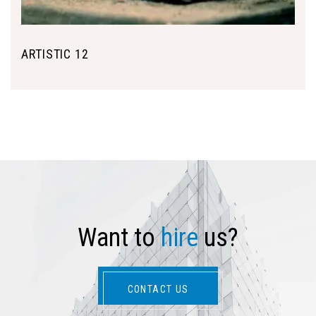
ARTISTIC 12
W
a
n
t
t
o
h
i
r
e
u
s
?
CONTACT US