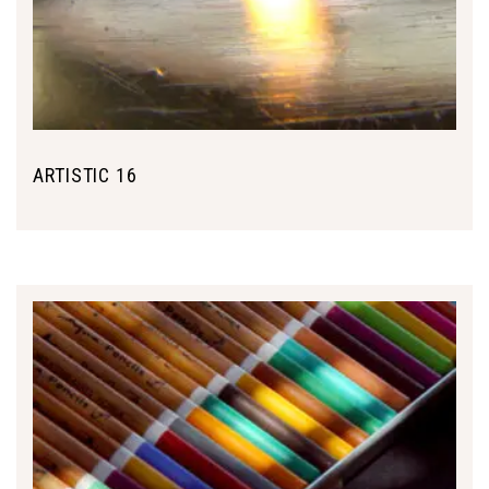
ARTISTIC 16