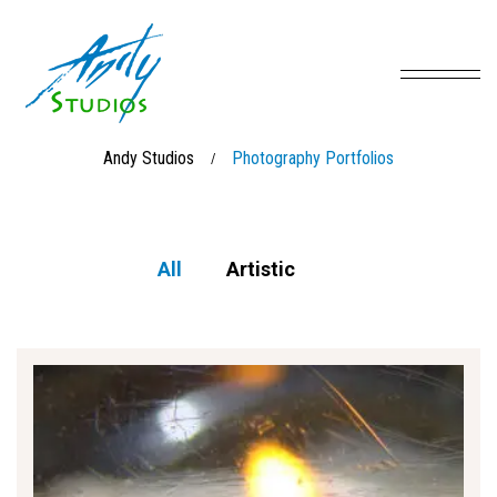
Andy Studios
Photography Portfolios
/
All
Artistic