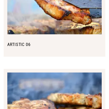
ARTISTIC 06