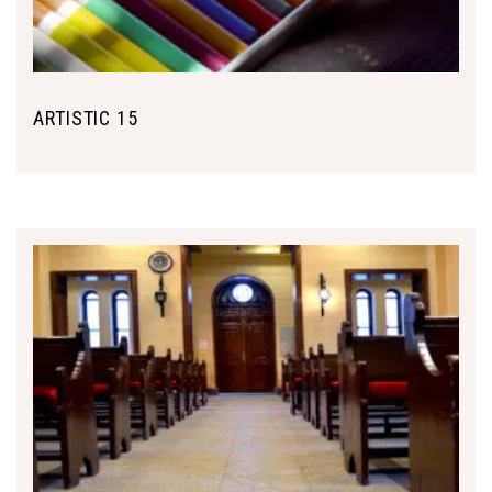
ARTISTIC 15