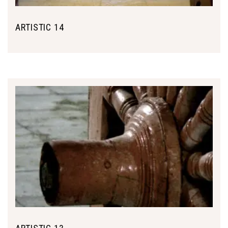
ARTISTIC 14