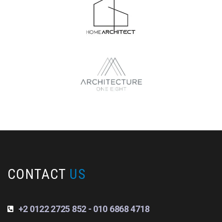
CONTACT
US
+2 0122 2725 852 - 010 6868 4718