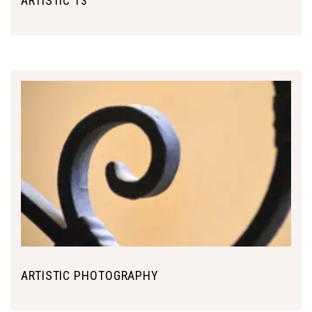
ARTISTIC 13
ARTISTIC PHOTOGRAPHY