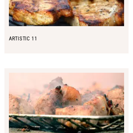
ARTISTIC 11