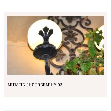
ARTISTIC PHOTOGRAPHY 03