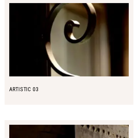
ARTISTIC 03