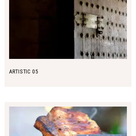
ARTISTIC 05