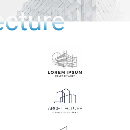
ecture