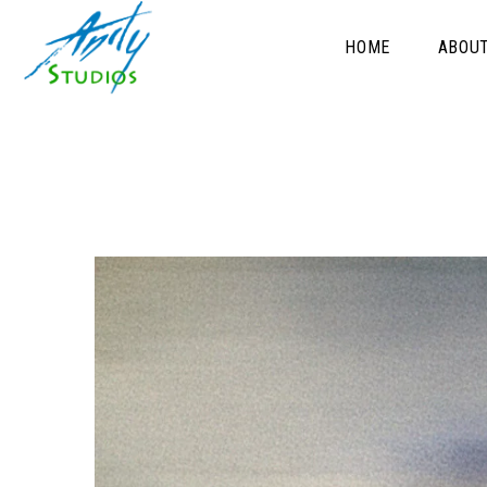
HOME
ABOU