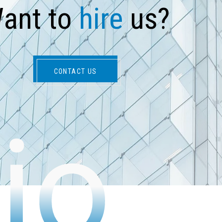
W
a
n
t
t
o
h
i
r
e
u
s
?
CONTACT US
io