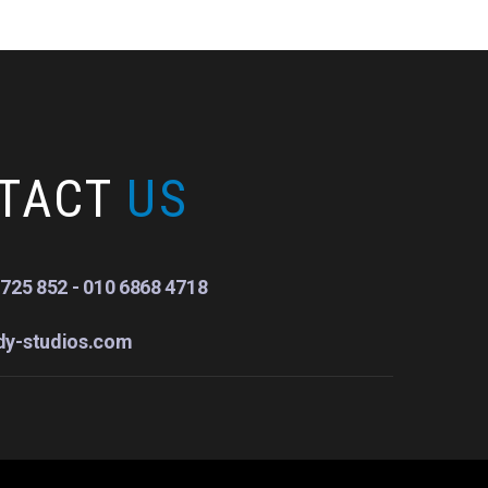
TACT
US
725 852 - 010 6868 4718
dy-studios.com