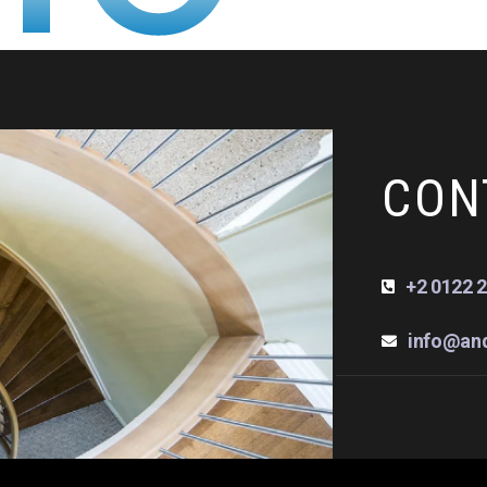
CON
+2 0122 2
info@an