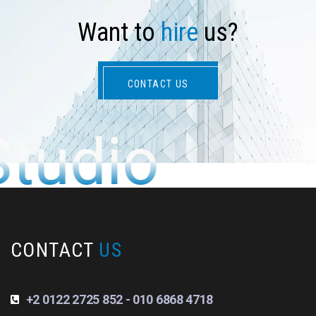
W
a
n
t
t
o
h
i
r
e
u
s
?
CONTACT US
Studio
CONTACT
US
+2 0122 2725 852 - 010 6868 4718