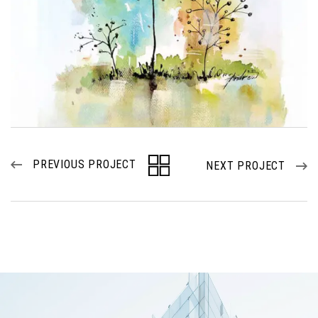
PREVIOUS PROJECT
NEXT PROJECT