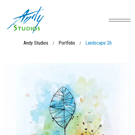
Andy Studios
Portfolio
Landscape 26
/
/