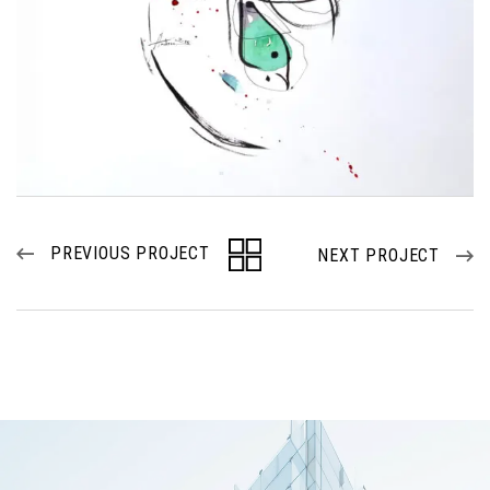
PREVIOUS PROJECT
NEXT PROJECT