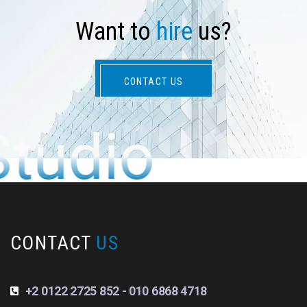
W
a
n
t
t
o
h
i
r
e
u
s
?
CONTACT US
Studio
CONTACT
US
+2 0122 2725 852 - 010 6868 4718