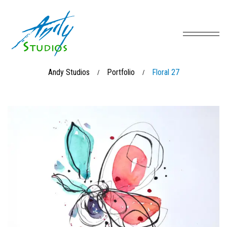
Andy Studios
Portfolio
Floral 27
/
/