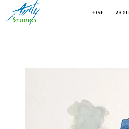
HOME
ABOU