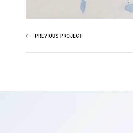
PREVIOUS PROJECT