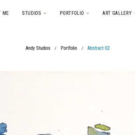
T ME
STUDIOS
PORTFOLIO
ART GALLERY
Andy Studios
Portfolio
Abstract 02
/
/