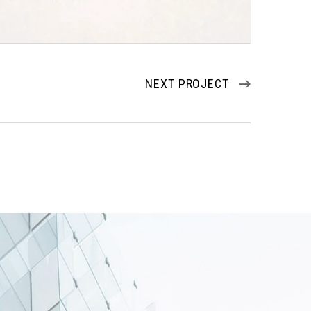
NEXT PROJECT