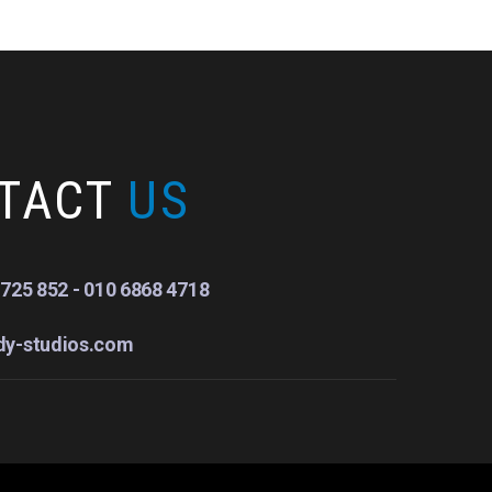
TACT
US
725 852 - 010 6868 4718
dy-studios.com