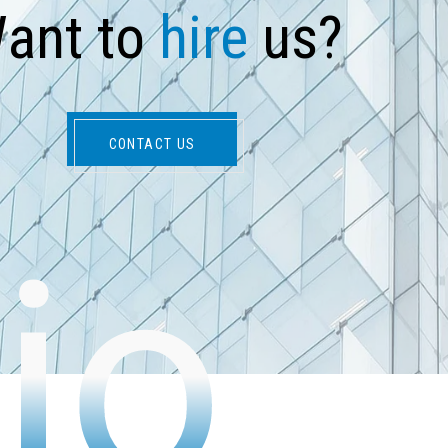
W
a
n
t
t
o
h
i
r
e
u
s
?
CONTACT US
io