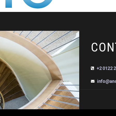
CON
+2 0122 2
info@an