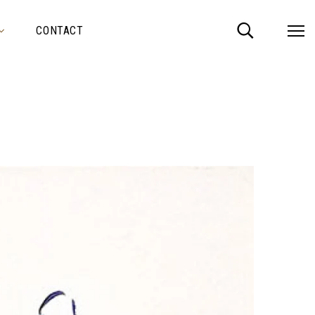
CONTACT