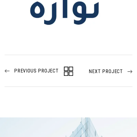
PREVIOUS PROJECT
NEXT PROJECT