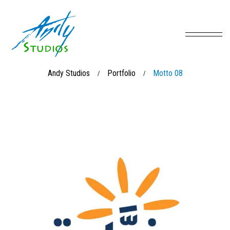
Andy Studios
Portfolio
Motto 08
/
/