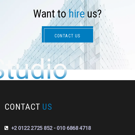
W
a
n
t
t
o
h
i
r
e
u
s
?
CONTACT US
Studio
CONTACT
US
+2 0122 2725 852 - 010 6868 4718