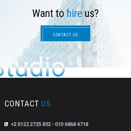
W
a
n
t
t
o
h
i
r
e
u
s
?
CONTACT US
Studio
CONTACT
US
+2 0122 2725 852 - 010 6868 4718