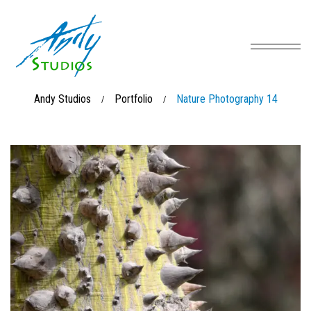
Andy Studios
Portfolio
Nature Photography 14
/
/