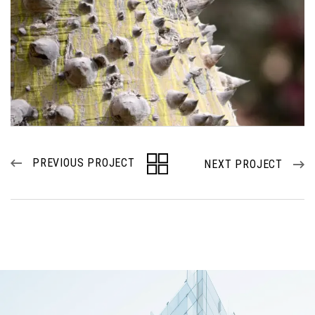
PREVIOUS PROJECT
NEXT PROJECT