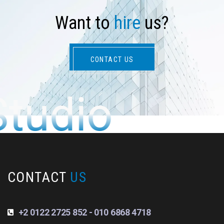
W
a
n
t
t
o
h
i
r
e
u
s
?
CONTACT US
Studio
CONTACT
US
+2 0122 2725 852 - 010 6868 4718