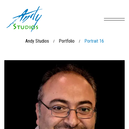
Andy Studios
Portfolio
Portrait 16
/
/