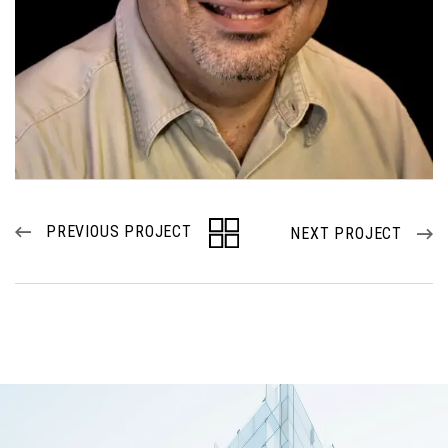
PREVIOUS PROJECT
NEXT PROJECT