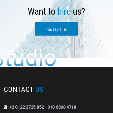
W
a
n
t
t
o
h
i
r
e
u
s
?
CONTACT US
Studio
CONTACT
US
+2 0122 2725 852 - 010 6868 4718