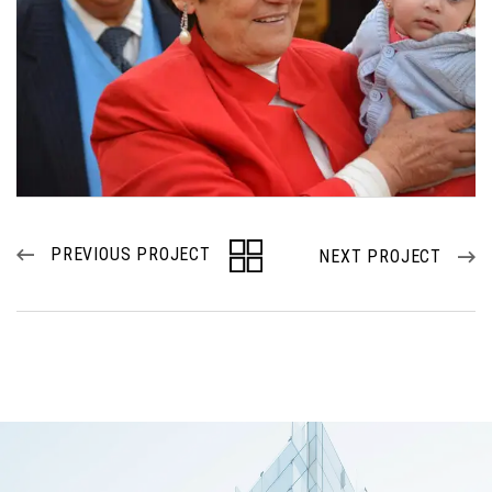
PREVIOUS PROJECT
NEXT PROJECT