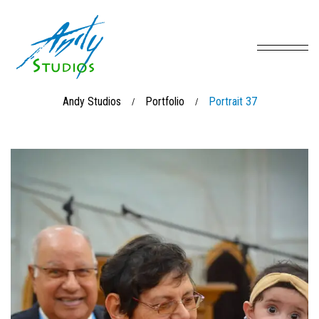
Andy Studios
Portfolio
Portrait 37
/
/