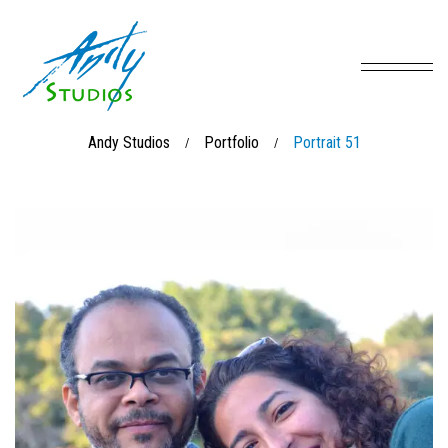
Andy Studios
Portfolio
Portrait 51
/
/