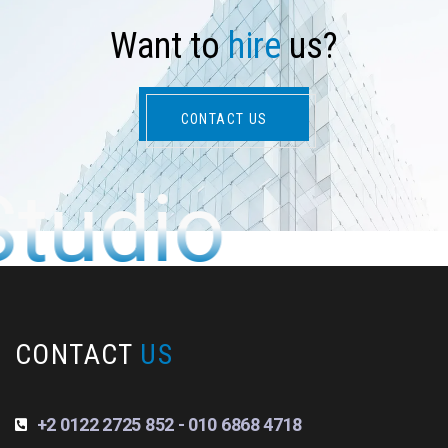
W
a
n
t
t
o
h
i
r
e
u
s
?
CONTACT US
Studio
CONTACT
US
+2 0122 2725 852 - 010 6868 4718