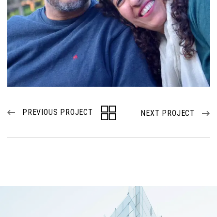
PREVIOUS PROJECT
NEXT PROJECT