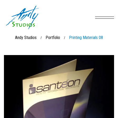
Andy Studios
Portfolio
Printing Materials 08
/
/