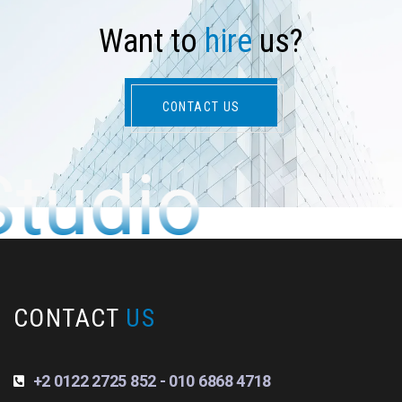
W
a
n
t
t
o
h
i
r
e
u
s
?
CONTACT US
Studio
CONTACT
US
+2 0122 2725 852 - 010 6868 4718