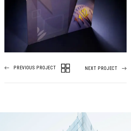
PREVIOUS PROJECT
NEXT PROJECT