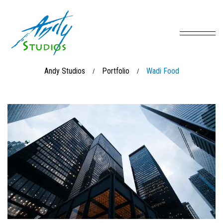
Andy Studios
Portfolio
Wadi Food
/
/