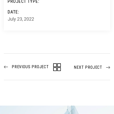
PROJECT TYPE:
DATE:
July 23, 2022
PREVIOUS PROJECT
NEXT PROJECT