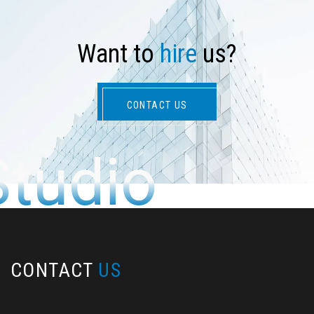
W
a
n
t
t
o
h
i
r
e
u
s
?
CONTACT US
Studio
CONTACT
US