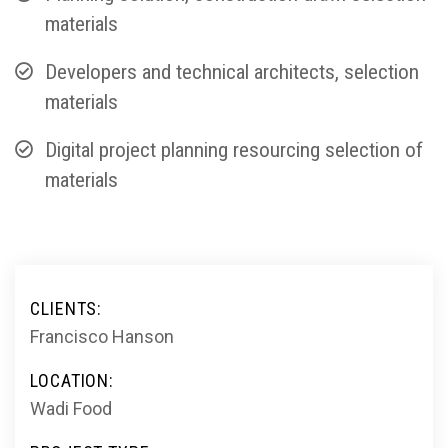
materials
Developers and technical architects, selection
materials
Digital project planning resourcing selection of
materials
CLIENTS:
Francisco Hanson
LOCATION:
Wadi Food