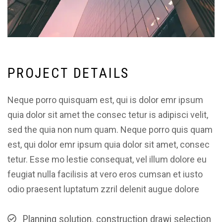
P
R
O
J
E
C
T
D
E
T
A
I
L
S
Neque porro quisquam est, qui is dolor emr ipsum
quia dolor sit amet the consec tetur is adipisci velit,
sed the quia non num quam. Neque porro quis quam
est, qui dolor emr ipsum quia dolor sit amet, consec
tetur. Esse mo lestie consequat, vel illum dolore eu
feugiat nulla facilisis at vero eros cumsan et iusto
odio praesent luptatum zzril delenit augue dolore
Planning solution, construction drawi selection