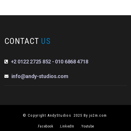
CONTACT
US
+2 0122 2725 852 - 010 6868 4718
info@andy-studios.com
© Copyright AndyStudios 2025 By jo2m.com
.Facebook
.LinkedIn
.Youtube