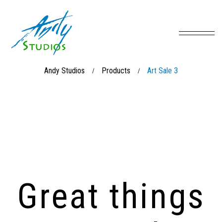
Andy Studios
Products
Art Sale 3
/
/
Great things