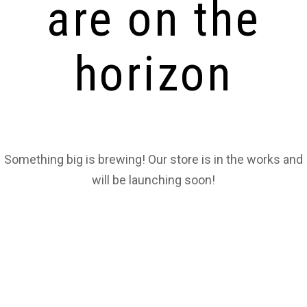
are on the
horizon
Something big is brewing! Our store is in the works and
will be launching soon!