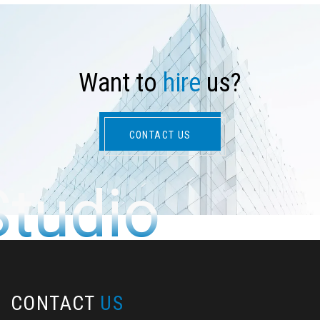
W
a
n
t
t
o
h
i
r
e
u
s
?
CONTACT US
Studio
CONTACT
US