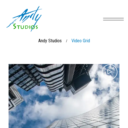
Andy Studios
Video Grid
/