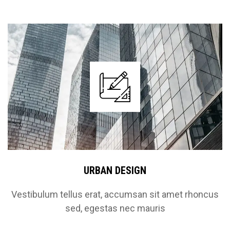
URBAN DESIGN
Vestibulum tellus erat, accumsan sit amet rhoncus
sed, egestas nec mauris