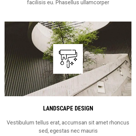
facilisis eu. Phasellus ullamcorper
LANDSCAPE DESIGN
Vestibulum tellus erat, accumsan sit amet rhoncus
sed, egestas nec mauris