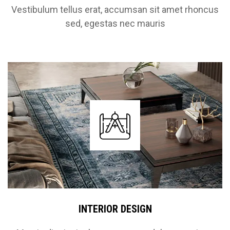
Vestibulum tellus erat, accumsan sit amet rhoncus
sed, egestas nec mauris
INTERIOR DESIGN