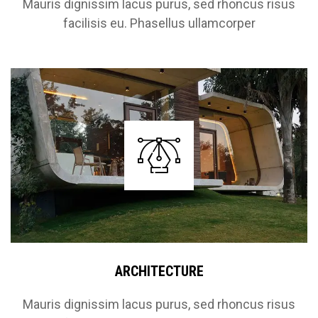
Mauris dignissim lacus purus, sed rhoncus risus
facilisis eu. Phasellus ullamcorper
ARCHITECTURE
Mauris dignissim lacus purus, sed rhoncus risus