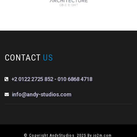
CONTACT
US
+2 0122 2725 852 - 010 6868 4718
info@andy-studios.com
© Copyright AndyStudios 2025 By jo2m.com