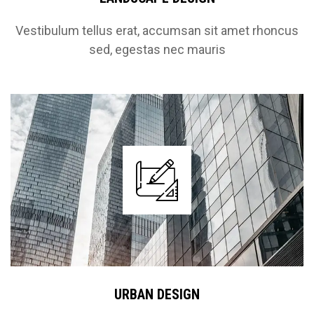
Vestibulum tellus erat, accumsan sit amet rhoncus
sed, egestas nec mauris
URBAN DESIGN