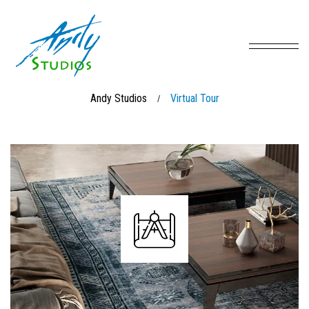
Andy Studios
Virtual Tour
/