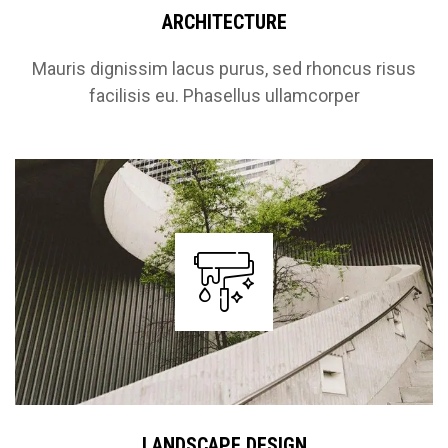
ARCHITECTURE
Mauris dignissim lacus purus, sed rhoncus risus
facilisis eu. Phasellus ullamcorper
LANDSCAPE DESIGN