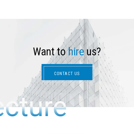
W
a
n
t
t
o
h
i
r
e
u
s
?
CONTACT US
ecture