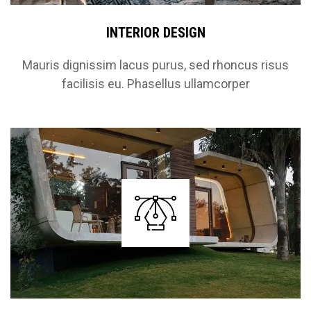
INTERIOR DESIGN
Mauris dignissim lacus purus, sed rhoncus risus
facilisis eu. Phasellus ullamcorper