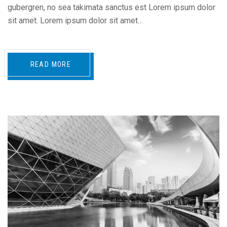
gubergren, no sea takimata sanctus est Lorem ipsum dolor
sit amet. Lorem ipsum dolor sit amet…
READ MORE