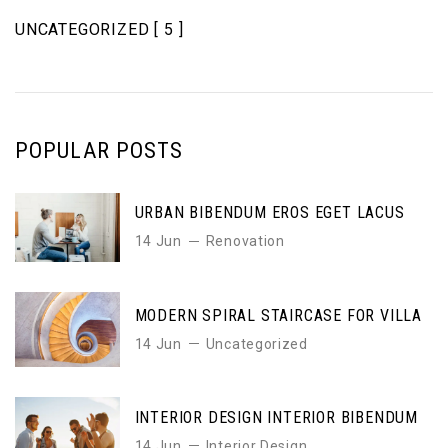
UNCATEGORIZED
[ 5 ]
POPULAR POSTS
URBAN BIBENDUM EROS EGET LACUS
14 Jun
Renovation
MODERN SPIRAL STAIRCASE FOR VILLA
14 Jun
Uncategorized
INTERIOR DESIGN INTERIOR BIBENDUM
14 Jun
Interior Design