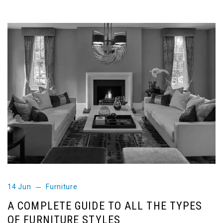
14 Jun
Furniture
A COMPLETE GUIDE TO ALL THE TYPES
OF FURNITURE STYLES