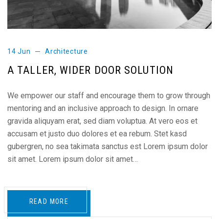
14 Jun
Architecture
A TALLER, WIDER DOOR SOLUTION
We empower our staff and encourage them to grow through
mentoring and an inclusive approach to design. In ornare
gravida aliquyam erat, sed diam voluptua. At vero eos et
accusam et justo duo dolores et ea rebum. Stet kasd
gubergren, no sea takimata sanctus est Lorem ipsum dolor
sit amet. Lorem ipsum dolor sit amet…
READ MORE