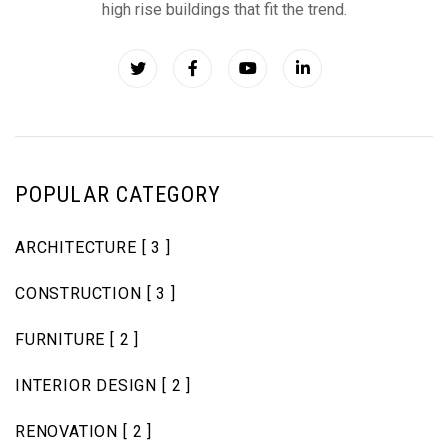
high rise buildings that fit the trend.
POPULAR CATEGORY
ARCHITECTURE
[ 3 ]
CONSTRUCTION
[ 3 ]
FURNITURE
[ 2 ]
INTERIOR DESIGN
[ 2 ]
RENOVATION
[ 2 ]