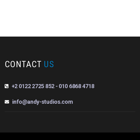
CONTACT
US
+2 0122 2725 852 - 010 6868 4718
info@andy-studios.com