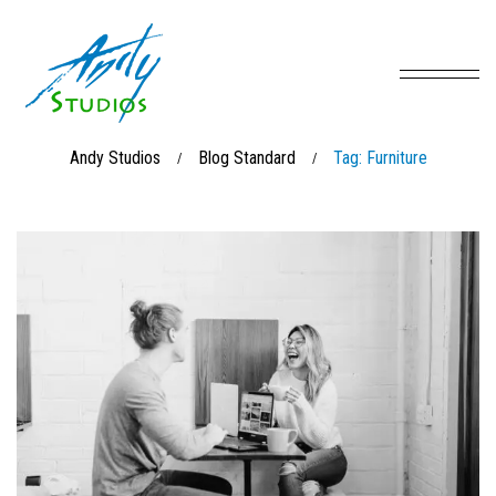
Andy Studios
Blog Standard
Tag: Furniture
/
/