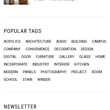
POPULAR TAGS
ACRYLICS
ARCHITECTURE
AUDIO
BUILDING
CAMPUS
COMPANY
CONVENIENCE
DECORATION
DESIGN
DIGITAL
DOOR
FURNITURE
GALLERY
GLASS
HOME
INCORPORATE
INDUSTRY
INTERIOR
KITCHEN
MODERN
PANELS
PHOTOGRAPHY
PROJECT
ROOM
SCHOOL
STAIR
WINDER
NEWSLETTER