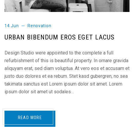
14 Jun
Renovation
URBAN BIBENDUM EROS EGET LACUS
Design Studio were appointed to the complete a full
refurbishment of this is beautiful property. In ornare gravida
aliquyam erat, sed diam voluptua. At vero eos et accusam et
justo duo dolores et ea rebum. Stet kasd gubergren, no sea
takimata sanctus est Lorem ipsum dolor sit amet. Lorem
ipsum dolor sit amet ut sodales…
READ MORE