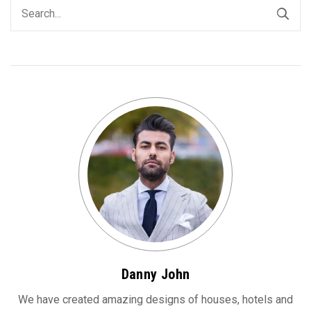
Danny John
We have created amazing designs of houses, hotels and