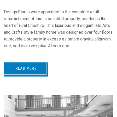
Design Studio were appointed to the complete a full
refurbishment of this is beautiful property, nestled in the
heart of rural Cheshire. This luxurious and elegant late Arts
and Crafts style family home was designed over four floors
to provide a property in excess es ornare gravida aliquyam
erat, sed diam voluptua. At vero eos…
READ MORE