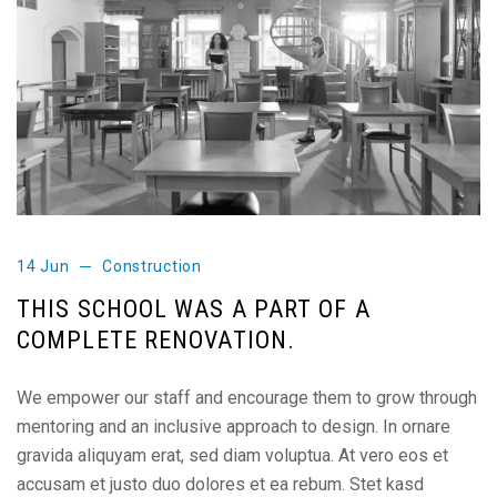
14 Jun
Construction
THIS SCHOOL WAS A PART OF A
COMPLETE RENOVATION.
We empower our staff and encourage them to grow through
mentoring and an inclusive approach to design. In ornare
gravida aliquyam erat, sed diam voluptua. At vero eos et
accusam et justo duo dolores et ea rebum. Stet kasd