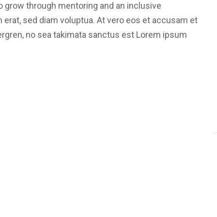
 grow through mentoring and an inclusive
m erat, sed diam voluptua. At vero eos et accusam et
bergren, no sea takimata sanctus est Lorem ipsum