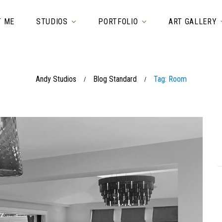
T ME
STUDIOS
PORTFOLIO
ART GALLERY
Andy Studios
Blog Standard
Tag: Room
/
/