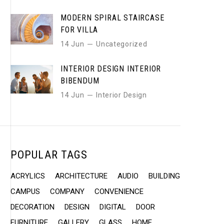
MODERN SPIRAL STAIRCASE
FOR VILLA
14 Jun
Uncategorized
INTERIOR DESIGN INTERIOR
BIBENDUM
14 Jun
Interior Design
POPULAR TAGS
ACRYLICS
ARCHITECTURE
AUDIO
BUILDING
CAMPUS
COMPANY
CONVENIENCE
DECORATION
DESIGN
DIGITAL
DOOR
FURNITURE
GALLERY
GLASS
HOME