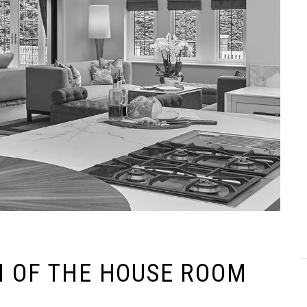
N OF THE HOUSE ROOM