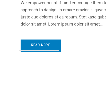
We empower our staff and encourage them to
approach to design. In ornare gravida aliquya
justo duo dolores et ea rebum. Stet kasd gu
dolor sit amet. Lorem ipsum dolor sit amet…
READ MORE