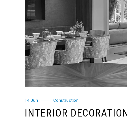
14 Jun
Construction
INTERIOR DECORATIO