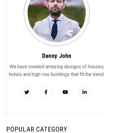
Danny John
We have created amazing designs of houses,
hotels and high rise buildings that fit the trend.
POPULAR CATEGORY