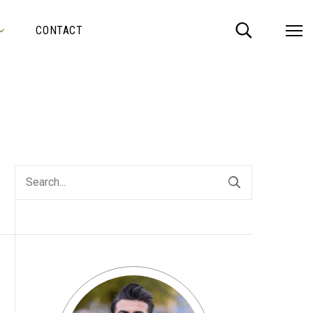
CONTACT