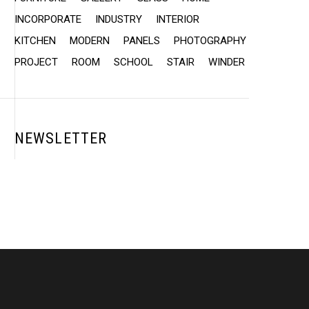
INCORPORATE
INDUSTRY
INTERIOR
KITCHEN
MODERN
PANELS
PHOTOGRAPHY
PROJECT
ROOM
SCHOOL
STAIR
WINDER
NEWSLETTER