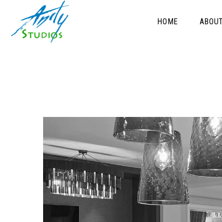
HOME
ABOU