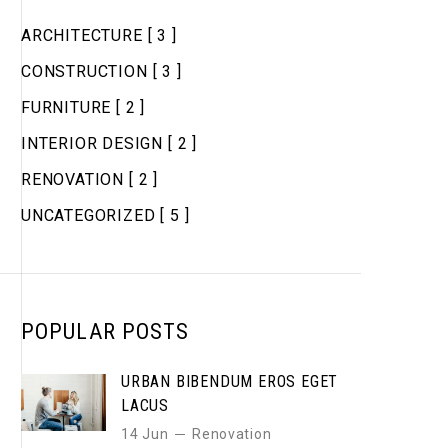
ARCHITECTURE
[ 3 ]
CONSTRUCTION
[ 3 ]
FURNITURE
[ 2 ]
INTERIOR DESIGN
[ 2 ]
RENOVATION
[ 2 ]
UNCATEGORIZED
[ 5 ]
POPULAR POSTS
URBAN BIBENDUM EROS EGET
LACUS
14 Jun
Renovation