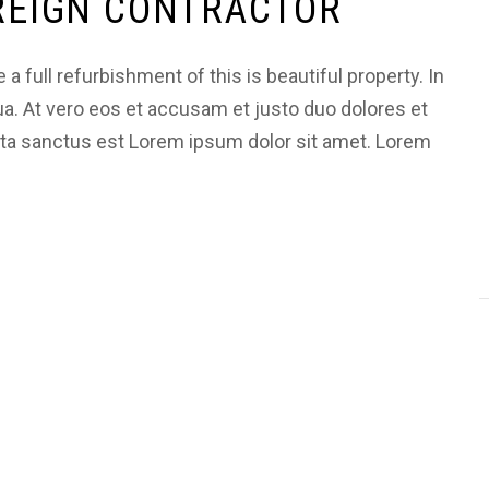
OREIGN CONTRACTOR
 full refurbishment of this is beautiful property. In
ua. At vero eos et accusam et justo duo dolores et
ata sanctus est Lorem ipsum dolor sit amet. Lorem