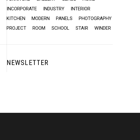
INCORPORATE
INDUSTRY
INTERIOR
KITCHEN
MODERN
PANELS
PHOTOGRAPHY
PROJECT
ROOM
SCHOOL
STAIR
WINDER
NEWSLETTER