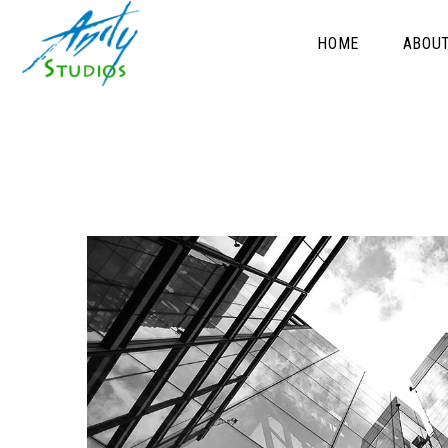
HOME
ABOU