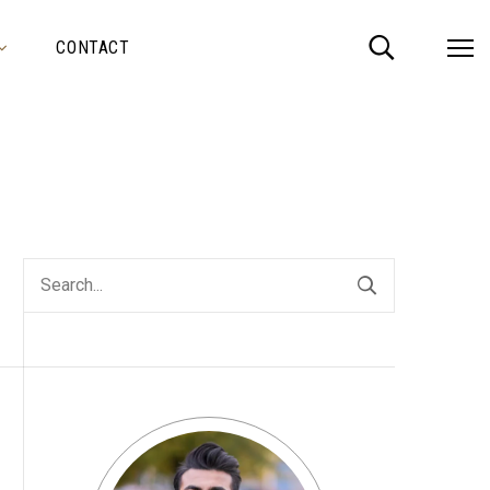
CONTACT