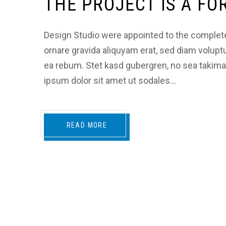
THE PROJECT IS A F
Design Studio were appointed to the complete a
ornare gravida aliquyam erat, sed diam volupt
ea rebum. Stet kasd gubergren, no sea takim
ipsum dolor sit amet ut sodales…
READ MORE