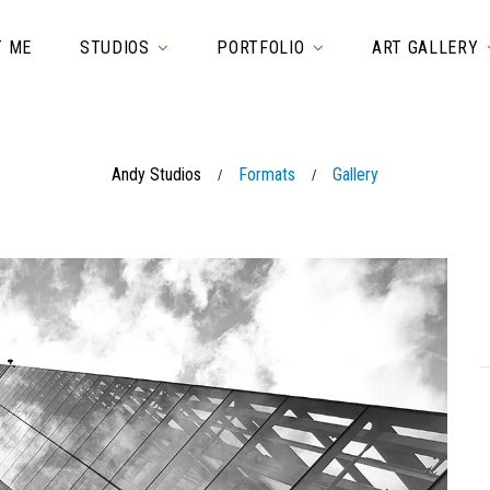
T ME
STUDIOS
PORTFOLIO
ART GALLERY
Andy Studios
Formats
Gallery
/
/