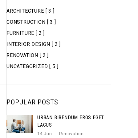
ARCHITECTURE
[ 3 ]
CONSTRUCTION
[ 3 ]
FURNITURE
[ 2 ]
INTERIOR DESIGN
[ 2 ]
RENOVATION
[ 2 ]
UNCATEGORIZED
[ 5 ]
POPULAR POSTS
URBAN BIBENDUM EROS EGET
LACUS
14 Jun
Renovation