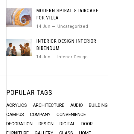
MODERN SPIRAL STAIRCASE
FOR VILLA
14 Jun
Uncategorized
INTERIOR DESIGN INTERIOR
BIBENDUM
14 Jun
Interior Design
POPULAR TAGS
ACRYLICS
ARCHITECTURE
AUDIO
BUILDING
CAMPUS
COMPANY
CONVENIENCE
DECORATION
DESIGN
DIGITAL
DOOR
FURNITURE
GALLERY
GLASS
HOME