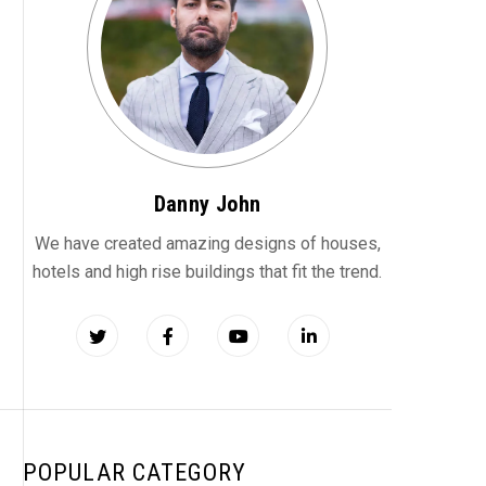
Danny John
We have created amazing designs of houses,
hotels and high rise buildings that fit the trend.
POPULAR CATEGORY