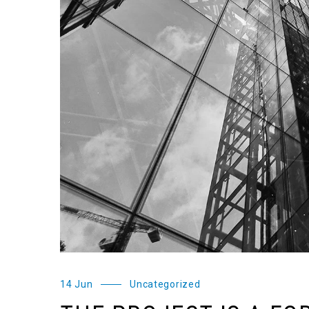
14 Jun
Uncategorized