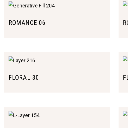
ROMANCE 06
R
FLORAL 30
F