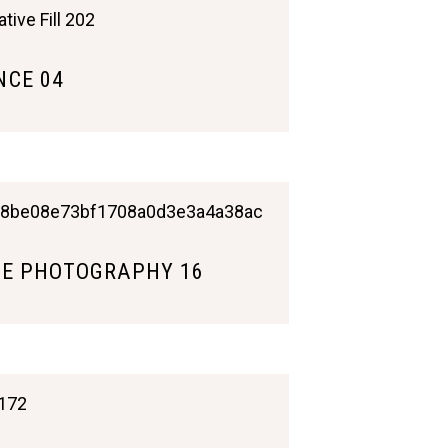
CE 04
E PHOTOGRAPHY 16