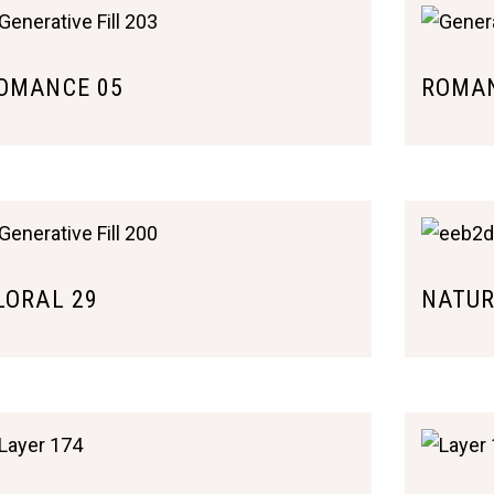
OMANCE 05
ROMAN
LORAL 29
NATUR