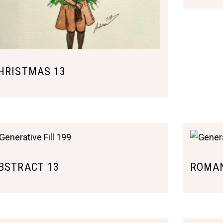
HRISTMAS 13
BSTRACT 13
ROMAN