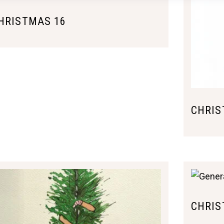
HRISTMAS 16
CHRIS
CHRIS