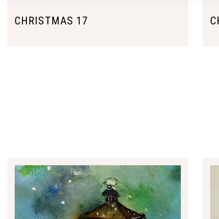
CHRISTMAS 17
C