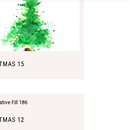
TMAS 15
TMAS 12