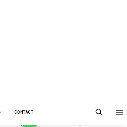
TMAS 18