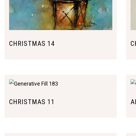
CHRISTMAS 14
C
CHRISTMAS 11
A