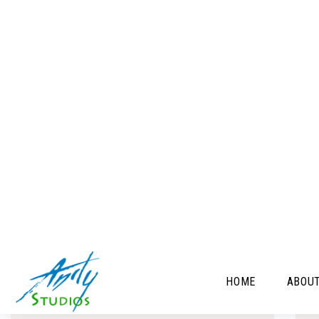
C
FLORAL 31