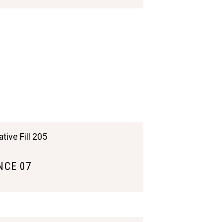
CE 07